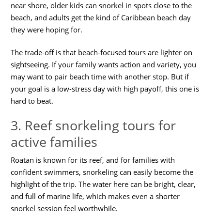
near shore, older kids can snorkel in spots close to the
beach, and adults get the kind of Caribbean beach day
they were hoping for.
The trade-off is that beach-focused tours are lighter on
sightseeing. If your family wants action and variety, you
may want to pair beach time with another stop. But if
your goal is a low-stress day with high payoff, this one is
hard to beat.
3. Reef snorkeling tours for
active families
Roatan is known for its reef, and for families with
confident swimmers, snorkeling can easily become the
highlight of the trip. The water here can be bright, clear,
and full of marine life, which makes even a shorter
snorkel session feel worthwhile.