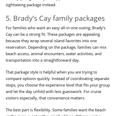
sightseeing package instead.
5. Brady’s Cay family packages
For families who want an easy all-in-one outing, Brady’s
Cay can be a strong fit. These packages are appealing
because they wrap several island favorites into one
reservation. Depending on the package, families can mix
beach access, animal encounters, water activities, and
transportation into a straightforward day.
That package style is helpful when you are trying to
compare options quickly. Instead of coordinating separate
stops, you choose the experience level that fits your group
and let the day unfold with less guesswork. For cruise
visitors especially, that convenience matters.
The best part is flexibility. Some families want the beach