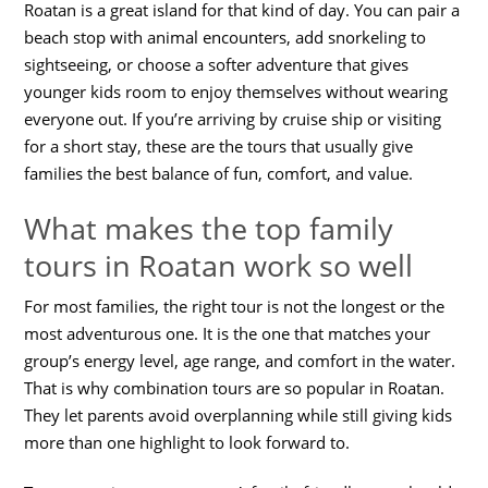
Roatan is a great island for that kind of day. You can pair a
beach stop with animal encounters, add snorkeling to
sightseeing, or choose a softer adventure that gives
younger kids room to enjoy themselves without wearing
everyone out. If you’re arriving by cruise ship or visiting
for a short stay, these are the tours that usually give
families the best balance of fun, comfort, and value.
What makes the top family
tours in Roatan work so well
For most families, the right tour is not the longest or the
most adventurous one. It is the one that matches your
group’s energy level, age range, and comfort in the water.
That is why combination tours are so popular in Roatan.
They let parents avoid overplanning while still giving kids
more than one highlight to look forward to.