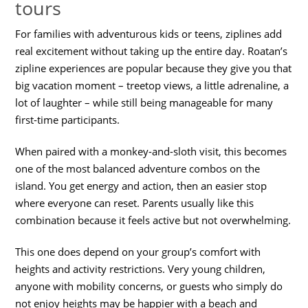
tours
For families with adventurous kids or teens, ziplines add
real excitement without taking up the entire day. Roatan’s
zipline experiences are popular because they give you that
big vacation moment – treetop views, a little adrenaline, a
lot of laughter – while still being manageable for many
first-time participants.
When paired with a monkey-and-sloth visit, this becomes
one of the most balanced adventure combos on the
island. You get energy and action, then an easier stop
where everyone can reset. Parents usually like this
combination because it feels active but not overwhelming.
This one does depend on your group’s comfort with
heights and activity restrictions. Very young children,
anyone with mobility concerns, or guests who simply do
not enjoy heights may be happier with a beach and