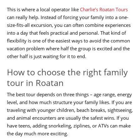
This is where a local operator like
Charlie’s Roatan Tours
can really help. Instead of forcing your family into a one-
size-fits-all excursion, you can often combine experiences
into a day that feels practical and personal. That kind of
flexibility is one of the easiest ways to avoid the common
vacation problem where half the group is excited and the
other half is just waiting for it to end.
How to choose the right family
tour in Roatan
The best tour depends on three things – age range, energy
level, and how much structure your family likes. If you are
traveling with younger children, beach breaks, sightseeing,
and animal encounters are usually the safest wins. If you
have teens, adding snorkeling, ziplines, or ATVs can make
the day much more exciting.