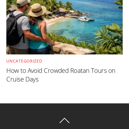
UNCATEGORIZED
How to Avoid Crowded Roatan Tours on
Cruise Days