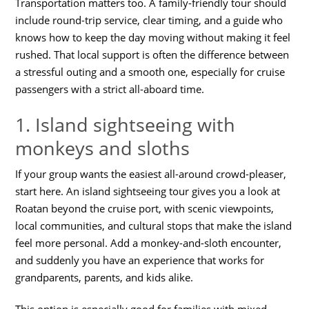
Transportation matters too. A family-friendly tour should
include round-trip service, clear timing, and a guide who
knows how to keep the day moving without making it feel
rushed. That local support is often the difference between
a stressful outing and a smooth one, especially for cruise
passengers with a strict all-aboard time.
1. Island sightseeing with
monkeys and sloths
If your group wants the easiest all-around crowd-pleaser,
start here. An island sightseeing tour gives you a look at
Roatan beyond the cruise port, with scenic viewpoints,
local communities, and cultural stops that make the island
feel more personal. Add a monkey-and-sloth encounter,
and suddenly you have an experience that works for
grandparents, parents, and kids alike.
This option is especially good for families with mixed