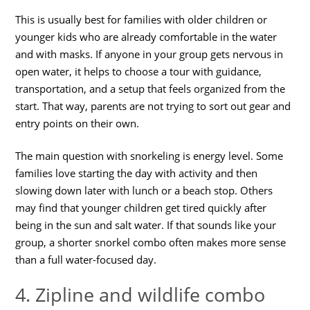
This is usually best for families with older children or
younger kids who are already comfortable in the water
and with masks. If anyone in your group gets nervous in
open water, it helps to choose a tour with guidance,
transportation, and a setup that feels organized from the
start. That way, parents are not trying to sort out gear and
entry points on their own.
The main question with snorkeling is energy level. Some
families love starting the day with activity and then
slowing down later with lunch or a beach stop. Others
may find that younger children get tired quickly after
being in the sun and salt water. If that sounds like your
group, a shorter snorkel combo often makes more sense
than a full water-focused day.
4. Zipline and wildlife combo