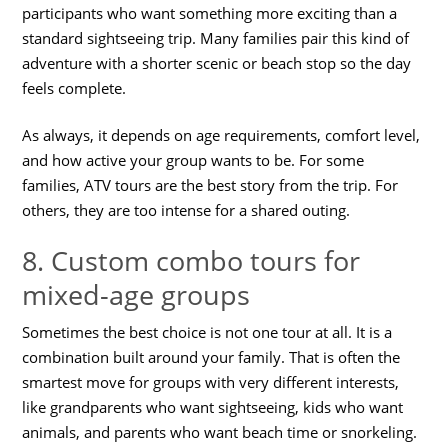
participants who want something more exciting than a
standard sightseeing trip. Many families pair this kind of
adventure with a shorter scenic or beach stop so the day
feels complete.
As always, it depends on age requirements, comfort level,
and how active your group wants to be. For some
families, ATV tours are the best story from the trip. For
others, they are too intense for a shared outing.
8. Custom combo tours for
mixed-age groups
Sometimes the best choice is not one tour at all. It is a
combination built around your family. That is often the
smartest move for groups with very different interests,
like grandparents who want sightseeing, kids who want
animals, and parents who want beach time or snorkeling.