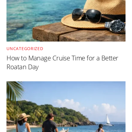
UNCATEGORIZED
How to Manage Cruise Time for a Better
Roatan Day