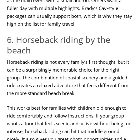
as the main event with a small add-on. Others want a
fuller day with multiple highlights. Brady’s Cay-style
packages can usually support both, which is why they stay
high on the list for family travel.
6. Horseback riding by the
beach
Horseback riding is not every family’s first thought, but it
can be a surprisingly memorable choice for the right
group. The combination of coastal scenery and a guided
ride creates a relaxed adventure that feels different from
the more standard beach break.
This works best for families with children old enough to
ride comfortably and follow instructions. If your group
wants a tour that feels scenic and active without being too
intense, horseback riding can hit that middle ground
nicely. It also gives you great photo opportunities and a