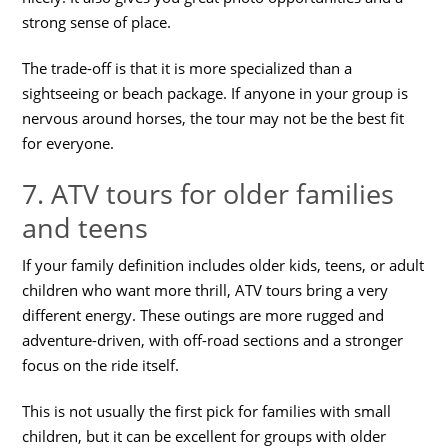
strong sense of place.
The trade-off is that it is more specialized than a
sightseeing or beach package. If anyone in your group is
nervous around horses, the tour may not be the best fit
for everyone.
7. ATV tours for older families
and teens
If your family definition includes older kids, teens, or adult
children who want more thrill, ATV tours bring a very
different energy. These outings are more rugged and
adventure-driven, with off-road sections and a stronger
focus on the ride itself.
This is not usually the first pick for families with small
children, but it can be excellent for groups with older