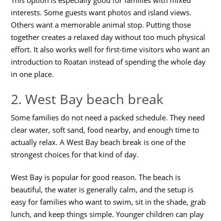
interests. Some guests want photos and island views.
Others want a memorable animal stop. Putting those
together creates a relaxed day without too much physical
effort. It also works well for first-time visitors who want an
introduction to Roatan instead of spending the whole day
in one place.
2. West Bay beach break
Some families do not need a packed schedule. They need
clear water, soft sand, food nearby, and enough time to
actually relax. A West Bay beach break is one of the
strongest choices for that kind of day.
West Bay is popular for good reason. The beach is
beautiful, the water is generally calm, and the setup is
easy for families who want to swim, sit in the shade, grab
lunch, and keep things simple. Younger children can play