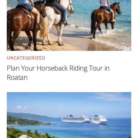
UNCATEGORIZED
Plan Your Horseback Riding Tour in
Roatan