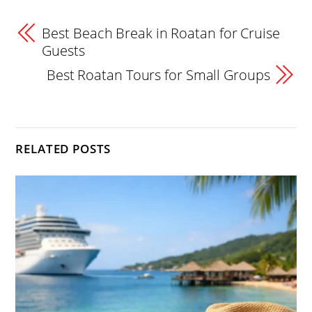
Best Beach Break in Roatan for Cruise
Guests
Best Roatan Tours for Small Groups
RELATED POSTS