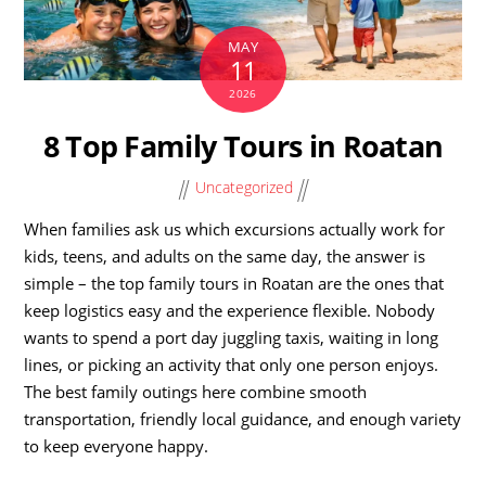
MAY
11
2026
8 Top Family Tours in Roatan
Uncategorized
When families ask us which excursions actually work for
kids, teens, and adults on the same day, the answer is
simple – the top family tours in Roatan are the ones that
keep logistics easy and the experience flexible. Nobody
wants to spend a port day juggling taxis, waiting in long
lines, or picking an activity that only one person enjoys.
The best family outings here combine smooth
transportation, friendly local guidance, and enough variety
to keep everyone happy.