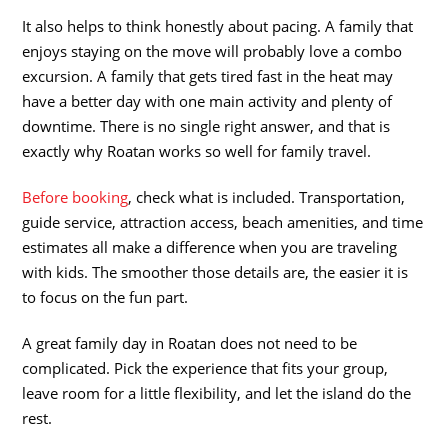
It also helps to think honestly about pacing. A family that
enjoys staying on the move will probably love a combo
excursion. A family that gets tired fast in the heat may
have a better day with one main activity and plenty of
downtime. There is no single right answer, and that is
exactly why Roatan works so well for family travel.
Before booking
, check what is included. Transportation,
guide service, attraction access, beach amenities, and time
estimates all make a difference when you are traveling
with kids. The smoother those details are, the easier it is
to focus on the fun part.
A great family day in Roatan does not need to be
complicated. Pick the experience that fits your group,
leave room for a little flexibility, and let the island do the
rest.