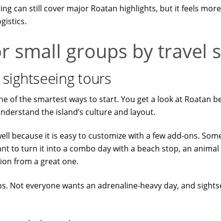
ing can still cover major Roatan highlights, but it feels m
gistics.
r small groups by travel s
nd sightseeing tours
 is one of the smartest ways to start. You get a look at Roatan
nderstand the island’s culture and layout.
well because it is easy to customize with a few add-ons. Som
 to turn it into a combo day with a beach stop, an animal pa
sion from a great one.
ups. Not everyone wants an adrenaline-heavy day, and sights