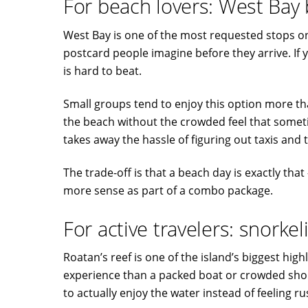
For beach lovers: West Bay
West Bay is one of the most requested stops on t
postcard people imagine before they arrive. If 
is hard to beat.
Small groups tend to enjoy this option more tha
the beach without the crowded feel that somet
takes away the hassle of figuring out taxis and 
The trade-off is that a beach day is exactly that
more sense as part of a combo package.
For active travelers: snorkel
Roatan’s reef is one of the island’s biggest high
experience than a packed boat or crowded shor
to actually enjoy the water instead of feeling r