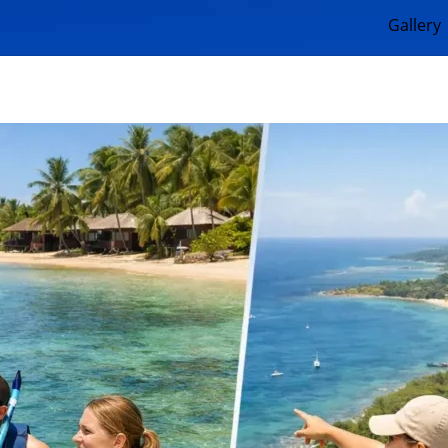
Gallery