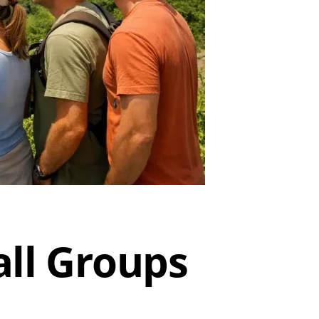
all Groups