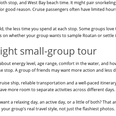
loth stop, and West Bay beach time. It might pair snorkeling
 for good reason. Cruise passengers often have limited hou
add, the less time you spend at each stop. Some groups love
on whether your group wants to sample Roatan or settle in
ight small-group tour
about energy level, age range, comfort in the water, and ho
se stop. A group of friends may want more action and less 
ruise ship, reliable transportation and a well-paced itinerary
ave more room to separate activities across different days.
 want a relaxing day, an active day, or a little of both? That 
our group’s real travel style, not just the flashiest photos.