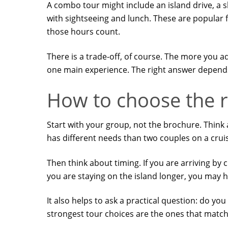
A combo tour might include an island drive, a s
with sightseeing and lunch. These are popular
those hours count.
There is a trade-off, of course. The more you 
one main experience. The right answer depends 
How to choose the r
Start with your group, not the brochure. Think 
has different needs than two couples on a crui
Then think about timing. If you are arriving by c
you are staying on the island longer, you may h
It also helps to ask a practical question: do you
strongest tour choices are the ones that match y