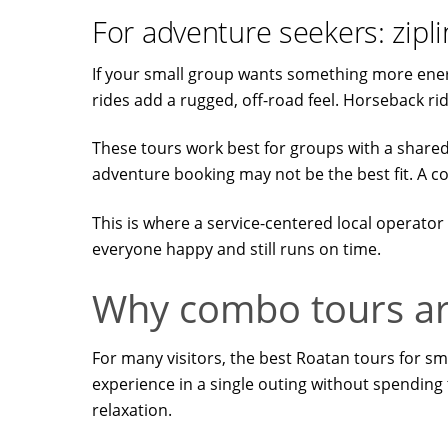
For adventure seekers: zipl
If your small group wants something more energe
rides add a rugged, off-road feel. Horseback ridi
These tours work best for groups with a shared in
adventure booking may not be the best fit. A 
This is where a service-centered local operator 
everyone happy and still runs on time.
Why combo tours are
For many visitors, the best Roatan tours for 
experience in a single outing without spending 
relaxation.