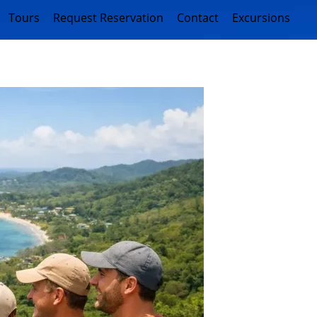
Tours
Request Reservation
Contact
Excursions