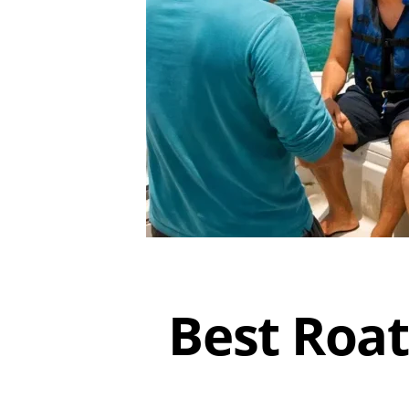
Best Roat