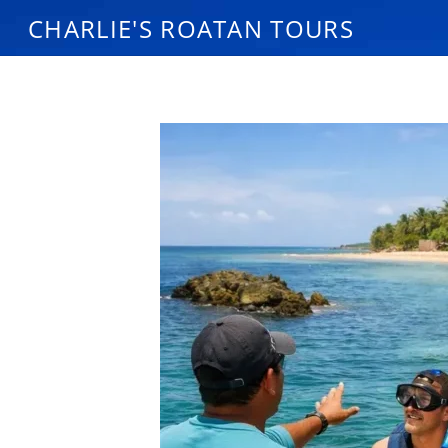
CHARLIE'S ROATAN TOURS