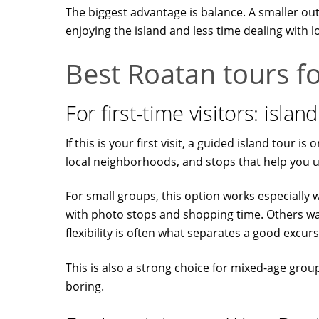
The biggest advantage is balance. A smaller out
enjoying the island and less time dealing with lo
Best Roatan tours fo
For first-time visitors: isla
If this is your first visit, a guided island tour
local neighborhoods, and stops that help you u
For small groups, this option works especially 
with photo stops and shopping time. Others want
flexibility is often what separates a good excur
This is also a strong choice for mixed-age gro
boring.