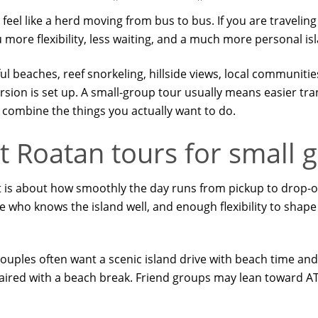
l like a herd moving from bus to bus. If you are traveling wi
 more flexibility, less waiting, and a much more personal is
ul beaches, reef snorkeling, hillside views, local communiti
rsion is set up. A small-group tour usually means easier tra
combine the things you actually want to do.
 Roatan tours for small 
 It is about how smoothly the day runs from pickup to drop-off
de who knows the island well, and enough flexibility to shap
. Couples often want a scenic island drive with beach time a
 paired with a beach break. Friend groups may lean toward AT