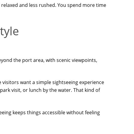
ore relaxed and less rushed. You spend more time
tyle
 beyond the port area, with scenic viewpoints,
e visitors want a simple sightseeing experience
rk visit, or lunch by the water. That kind of
eeing keeps things accessible without feeling