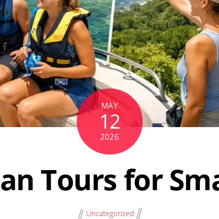
MAY
12
2026
an Tours for Sm
Uncategorized