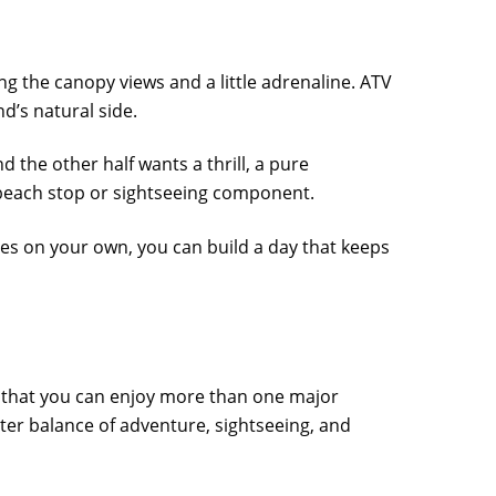
g the canopy views and a little adrenaline. ATV
nd’s natural side.
d the other half wants a thrill, a pure
 beach stop or sightseeing component.
ties on your own, you can build a day that keeps
 that you can enjoy more than one major
ter balance of adventure, sightseeing, and