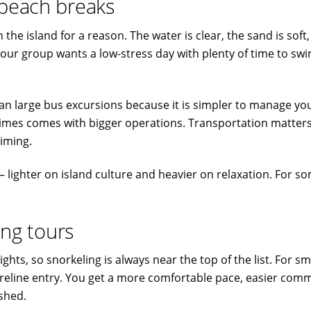
 beach breaks
he island for a reason. The water is clear, the sand is soft,
your group wants a low-stress day with plenty of time to swi
n large bus excursions because it is simpler to manage your
imes comes with bigger operations. Transportation matters
timing.
 – lighter on island culture and heavier on relaxation. For s
ing tours
lights, so snorkeling is always near the top of the list. For 
eline entry. You get a more comfortable pace, easier comm
ushed.