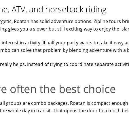
ine, ATV, and horseback riding
tic, Roatan has solid adventure options. Zipline tours brin
ng gives you a slower but still exciting way to enjoy the isla
terest in activity. If half your party wants to take it easy an
combo can solve that problem by blending adventure with a
really helps. Instead of trying to coordinate separate activi
 often the best choice
small groups are combo packages. Roatan is compact enough
the whole day in transit. That opens the door to a much bet