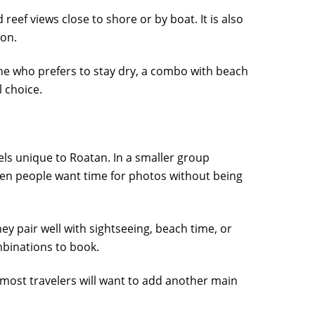
reef views close to shore or by boat. It is also
ion.
nyone who prefers to stay dry, a combo with beach
l choice.
els unique to Roatan. In a smaller group
when people want time for photos without being
hey pair well with sightseeing, beach time, or
ombinations to book.
 most travelers will want to add another main