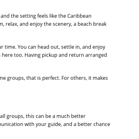
 and the setting feels like the Caribbean
m, relax, and enjoy the scenery, a beach break
 time. You can head out, settle in, and enjoy
 here too. Having pickup and return arranged
ome groups, that is perfect. For others, it makes
small groups, this can be a much better
unication with your guide, and a better chance