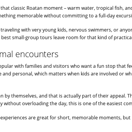
t that classic Roatan moment – warm water, tropical fish, and 
mething memorable without committing to a full-day excurs
ou are traveling with very young kids, nervous swimmers, or a
 best small-group tours leave room for that kind of practica
nimal encounters
ular with families and visitors who want a fun stop that fe
ble and personal, which matters when kids are involved or 
n by themselves, and that is actually part of their appeal. T
ety without overloading the day, this is one of the easiest c
se experiences are great for short, memorable moments, but