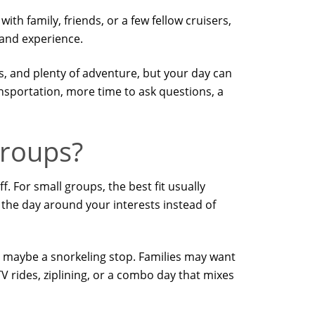
th family, friends, or a few fellow cruisers,
land experience.
es, and plenty of adventure, but your day can
nsportation, more time to ask questions, a
groups?
. For small groups, the best fit usually
e the day around your interests instead of
nd maybe a snorkeling stop. Families may want
V rides, ziplining, or a combo day that mixes