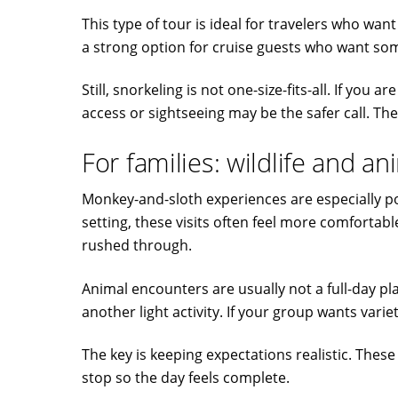
This type of tour is ideal for travelers who wan
a strong option for cruise guests who want so
Still, snorkeling is not one-size-fits-all. If y
access or sightseeing may be the safer call. The
For families: wildlife and a
Monkey-and-sloth experiences are especially pop
setting, these visits often feel more comforta
rushed through.
Animal encounters are usually not a full-day pla
another light activity. If your group wants vari
The key is keeping expectations realistic. The
stop so the day feels complete.