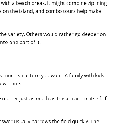
 with a beach break. It might combine ziplining
rs on the island, and combo tours help make
 the variety. Others would rather go deeper on
to one part of it.
w much structure you want. A family with kids
downtime.
 matter just as much as the attraction itself. If
answer usually narrows the field quickly. The