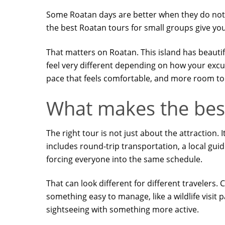
Some Roatan days are better when they do not fee
the best Roatan tours for small groups give you
That matters on Roatan. This island has beautif
feel very different depending on how your excu
pace that feels comfortable, and more room to 
What makes the best
The right tour is not just about the attraction.
includes round-trip transportation, a local gui
forcing everyone into the same schedule.
That can look different for different travelers
something easy to manage, like a wildlife visit
sightseeing with something more active.