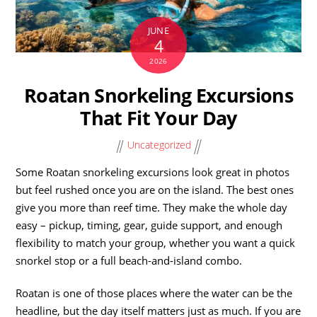
JUNE
4
2026
Roatan Snorkeling Excursions
That Fit Your Day
Uncategorized
Some Roatan snorkeling excursions look great in photos
but feel rushed once you are on the island. The best ones
give you more than reef time. They make the whole day
easy – pickup, timing, gear, guide support, and enough
flexibility to match your group, whether you want a quick
snorkel stop or a full beach-and-island combo.
Roatan is one of those places where the water can be the
headline, but the day itself matters just as much. If you are