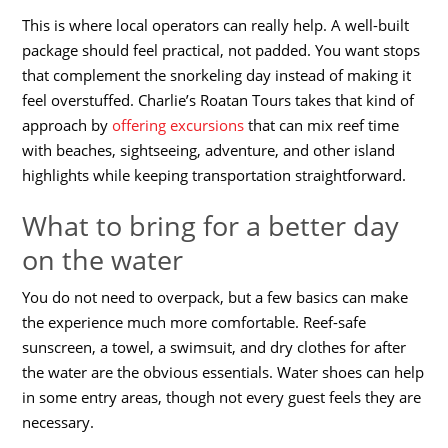
This is where local operators can really help. A well-built
package should feel practical, not padded. You want stops
that complement the snorkeling day instead of making it
feel overstuffed. Charlie’s Roatan Tours takes that kind of
approach by
offering excursions
that can mix reef time
with beaches, sightseeing, adventure, and other island
highlights while keeping transportation straightforward.
What to bring for a better day
on the water
You do not need to overpack, but a few basics can make
the experience much more comfortable. Reef-safe
sunscreen, a towel, a swimsuit, and dry clothes for after
the water are the obvious essentials. Water shoes can help
in some entry areas, though not every guest feels they are
necessary.