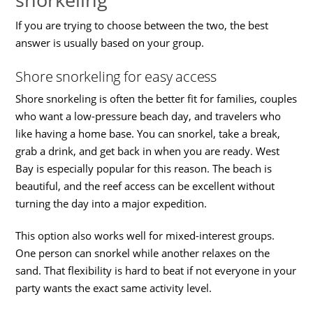
If you are trying to choose between the two, the best
answer is usually based on your group.
Shore snorkeling for easy access
Shore snorkeling is often the better fit for families, couples
who want a low-pressure beach day, and travelers who
like having a home base. You can snorkel, take a break,
grab a drink, and get back in when you are ready. West
Bay is especially popular for this reason. The beach is
beautiful, and the reef access can be excellent without
turning the day into a major expedition.
This option also works well for mixed-interest groups.
One person can snorkel while another relaxes on the
sand. That flexibility is hard to beat if not everyone in your
party wants the exact same activity level.