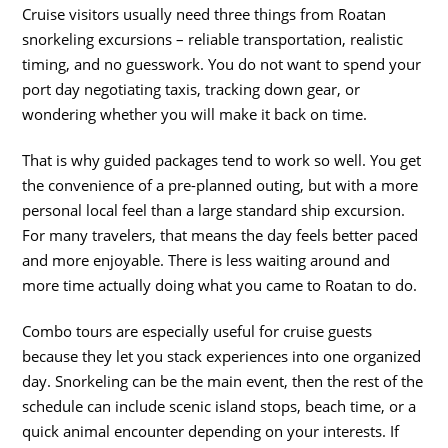
Cruise visitors usually need three things from Roatan
snorkeling excursions – reliable transportation, realistic
timing, and no guesswork. You do not want to spend your
port day negotiating taxis, tracking down gear, or
wondering whether you will make it back on time.
That is why guided packages tend to work so well. You get
the convenience of a pre-planned outing, but with a more
personal local feel than a large standard ship excursion.
For many travelers, that means the day feels better paced
and more enjoyable. There is less waiting around and
more time actually doing what you came to Roatan to do.
Combo tours are especially useful for cruise guests
because they let you stack experiences into one organized
day. Snorkeling can be the main event, then the rest of the
schedule can include scenic island stops, beach time, or a
quick animal encounter depending on your interests. If