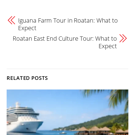
Iguana Farm Tour in Roatan: What to
Expect
Roatan East End Culture Tour: What to
Expect
RELATED POSTS