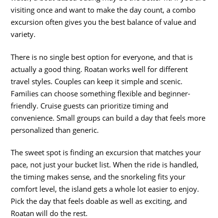
visiting once and want to make the day count, a combo
excursion often gives you the best balance of value and
variety.
There is no single best option for everyone, and that is
actually a good thing. Roatan works well for different
travel styles. Couples can keep it simple and scenic.
Families can choose something flexible and beginner-
friendly. Cruise guests can prioritize timing and
convenience. Small groups can build a day that feels more
personalized than generic.
The sweet spot is finding an excursion that matches your
pace, not just your bucket list. When the ride is handled,
the timing makes sense, and the snorkeling fits your
comfort level, the island gets a whole lot easier to enjoy.
Pick the day that feels doable as well as exciting, and
Roatan will do the rest.