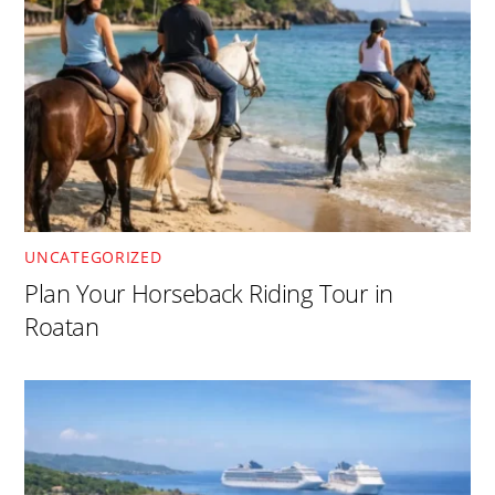
UNCATEGORIZED
Plan Your Horseback Riding Tour in
Roatan