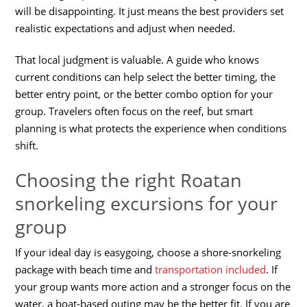
will be disappointing. It just means the best providers set
realistic expectations and adjust when needed.
That local judgment is valuable. A guide who knows
current conditions can help select the better timing, the
better entry point, or the better combo option for your
group. Travelers often focus on the reef, but smart
planning is what protects the experience when conditions
shift.
Choosing the right Roatan
snorkeling excursions for your
group
If your ideal day is easygoing, choose a shore-snorkeling
package with beach time and
transportation included
. If
your group wants more action and a stronger focus on the
water, a boat-based outing may be the better fit. If you are