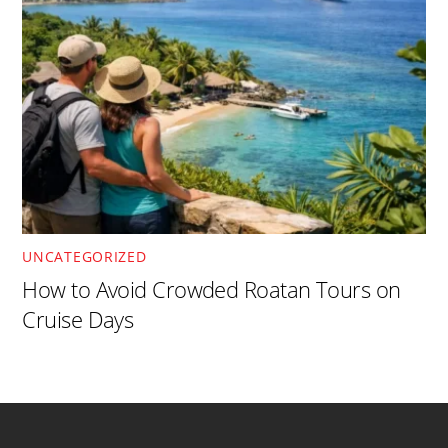
UNCATEGORIZED
How to Avoid Crowded Roatan Tours on
Cruise Days