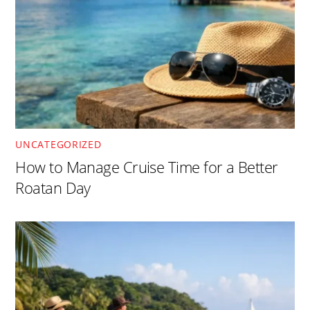
UNCATEGORIZED
How to Manage Cruise Time for a Better
Roatan Day