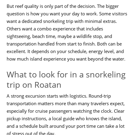
But reef quality is only part of the decision. The bigger
question is how you want your day to work. Some visitors
want a dedicated snorkeling trip with minimal extras.
Others want a combo experience that includes
sightseeing, beach time, maybe a wildlife stop, and
transportation handled from start to finish. Both can be
excellent. It depends on your schedule, energy level, and
how much island experience you want beyond the water.
What to look for in a snorkeling
trip on Roatan
A strong excursion starts with logistics. Round-trip
transportation matters more than many travelers expect,
especially for cruise passengers watching the clock. Clear
pickup instructions, a local guide who knows the island,
and a schedule built around your port time can take a lot
of stress out of the day.