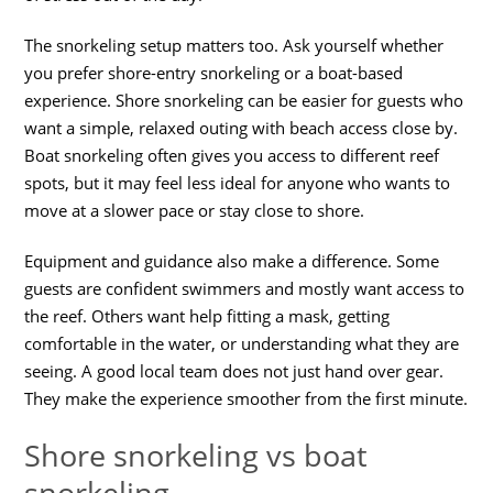
The snorkeling setup matters too. Ask yourself whether
you prefer shore-entry snorkeling or a boat-based
experience. Shore snorkeling can be easier for guests who
want a simple, relaxed outing with beach access close by.
Boat snorkeling often gives you access to different reef
spots, but it may feel less ideal for anyone who wants to
move at a slower pace or stay close to shore.
Equipment and guidance also make a difference. Some
guests are confident swimmers and mostly want access to
the reef. Others want help fitting a mask, getting
comfortable in the water, or understanding what they are
seeing. A good local team does not just hand over gear.
They make the experience smoother from the first minute.
Shore snorkeling vs boat
snorkeling