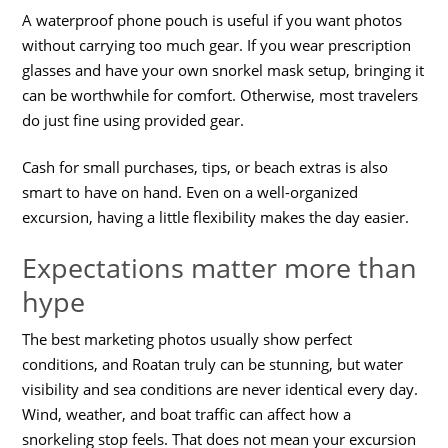
A waterproof phone pouch is useful if you want photos
without carrying too much gear. If you wear prescription
glasses and have your own snorkel mask setup, bringing it
can be worthwhile for comfort. Otherwise, most travelers
do just fine using provided gear.
Cash for small purchases, tips, or beach extras is also
smart to have on hand. Even on a well-organized
excursion, having a little flexibility makes the day easier.
Expectations matter more than
hype
The best marketing photos usually show perfect
conditions, and Roatan truly can be stunning, but water
visibility and sea conditions are never identical every day.
Wind, weather, and boat traffic can affect how a
snorkeling stop feels. That does not mean your excursion