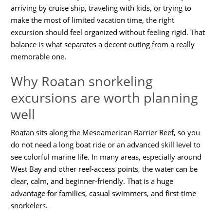
arriving by cruise ship, traveling with kids, or trying to
make the most of limited vacation time, the right
excursion should feel organized without feeling rigid. That
balance is what separates a decent outing from a really
memorable one.
Why Roatan snorkeling
excursions are worth planning
well
Roatan sits along the Mesoamerican Barrier Reef, so you
do not need a long boat ride or an advanced skill level to
see colorful marine life. In many areas, especially around
West Bay and other reef-access points, the water can be
clear, calm, and beginner-friendly. That is a huge
advantage for families, casual swimmers, and first-time
snorkelers.