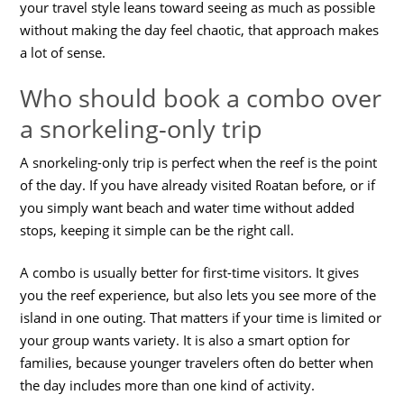
your travel style leans toward seeing as much as possible
without making the day feel chaotic, that approach makes
a lot of sense.
Who should book a combo over
a snorkeling-only trip
A snorkeling-only trip is perfect when the reef is the point
of the day. If you have already visited Roatan before, or if
you simply want beach and water time without added
stops, keeping it simple can be the right call.
A combo is usually better for first-time visitors. It gives
you the reef experience, but also lets you see more of the
island in one outing. That matters if your time is limited or
your group wants variety. It is also a smart option for
families, because younger travelers often do better when
the day includes more than one kind of activity.