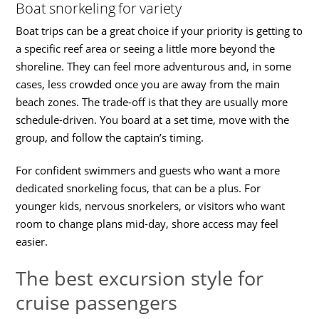
Boat snorkeling for variety
Boat trips can be a great choice if your priority is getting to
a specific reef area or seeing a little more beyond the
shoreline. They can feel more adventurous and, in some
cases, less crowded once you are away from the main
beach zones. The trade-off is that they are usually more
schedule-driven. You board at a set time, move with the
group, and follow the captain’s timing.
For confident swimmers and guests who want a more
dedicated snorkeling focus, that can be a plus. For
younger kids, nervous snorkelers, or visitors who want
room to change plans mid-day, shore access may feel
easier.
The best excursion style for
cruise passengers